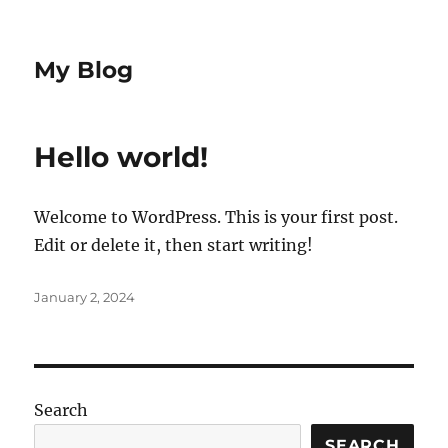
My Blog
Hello world!
Welcome to WordPress. This is your first post.
Edit or delete it, then start writing!
Posted
January 2, 2024
on
Search
SEARCH