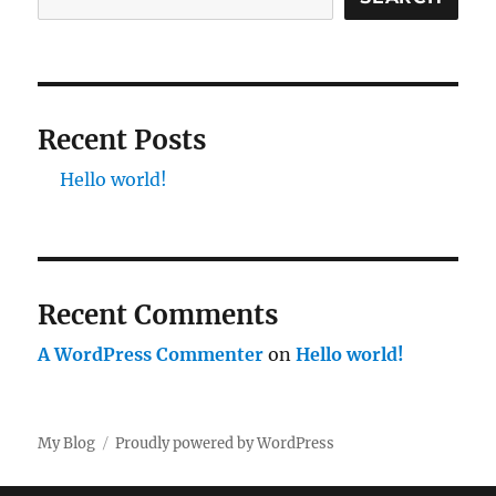
Recent Posts
Hello world!
Recent Comments
A WordPress Commenter
on
Hello world!
My Blog
Proudly powered by WordPress